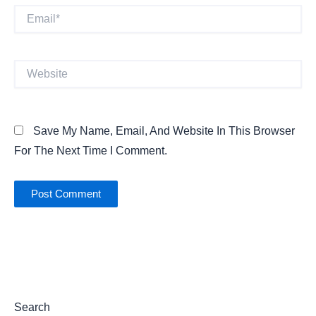
Email*
Website
Save My Name, Email, And Website In This Browser
For The Next Time I Comment.
Search