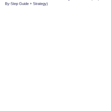
By-Step Guide + Strategy)