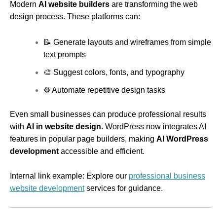
Modern
AI website builders
are transforming the web
design process. These platforms can:
📝 Generate layouts and wireframes from simple
text prompts
🎨 Suggest colors, fonts, and typography
⚙ Automate repetitive design tasks
Even small businesses can produce professional results
with
AI in website design
. WordPress now integrates AI
features in popular page builders, making
AI WordPress
development
accessible and efficient.
Internal link example: Explore our
professional business
website development
services for guidance.