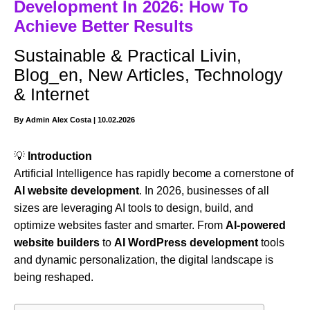
Development In 2026: How To
Achieve Better Results
Sustainable & Practical Livin
,
Blog_en
,
New Articles
,
Technology
& Internet
By
Admin Alex Costa
|
10.02.2026
💡
Introduction
Artificial Intelligence has rapidly become a cornerstone of
AI website development
. In 2026, businesses of all
sizes are leveraging AI tools to design, build, and
optimize websites faster and smarter. From
AI-powered
website builders
to
AI WordPress development
tools
and dynamic personalization, the digital landscape is
being reshaped.