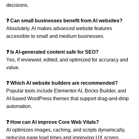
decisions.
❓ Can small businesses benefit from AI websites?
Absolutely. AI makes advanced website features
accessible to small and medium businesses.
❓ Is AI-generated content safe for SEO?
Yes, if reviewed, edited, and optimized for accuracy and
value.
❓ Which AI website builders are recommended?
Popular tools include Elementor AI, Bricks Builder, and
AI-based WordPress themes that support drag-and-drop
automation.
❓ How can AI improve Core Web Vitals?
AI optimizes images, caching, and scripts dynamically,
reducing page load times and improving UX scores.