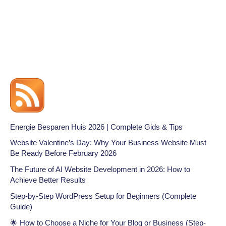
Energie Besparen Huis 2026 | Complete Gids & Tips
Website Valentine’s Day: Why Your Business Website Must
Be Ready Before February 2026
The Future of AI Website Development in 2026: How to
Achieve Better Results
Step-by-Step WordPress Setup for Beginners (Complete
Guide)
🌟 How to Choose a Niche for Your Blog or Business (Step-