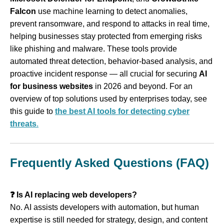
Falcon
use machine learning to detect anomalies,
prevent ransomware, and respond to attacks in real time,
helping businesses stay protected from emerging risks
like phishing and malware. These tools provide
automated threat detection, behavior‑based analysis, and
proactive incident response — all crucial for securing
AI
for business websites
in 2026 and beyond. For an
overview of top solutions used by enterprises today, see
this guide to
the best AI tools for detecting cyber
threats
.
Frequently Asked Questions (FAQ)
❓ Is AI replacing web developers?
No. AI assists developers with automation, but human
expertise is still needed for strategy, design, and content