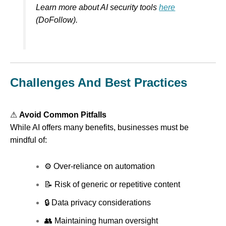
Learn more about AI security tools
here
(DoFollow).
Challenges And Best Practices
⚠
Avoid Common Pitfalls
While AI offers many benefits, businesses must be
mindful of:
⚙ Over-reliance on automation
📝 Risk of generic or repetitive content
🔒 Data privacy considerations
👥 Maintaining human oversight