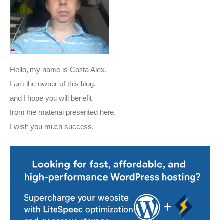
Hello, my name is Costa Alex,
I am the owner of this blog,
and I hope you will benefit
from the material presented here.
I wish you much success.