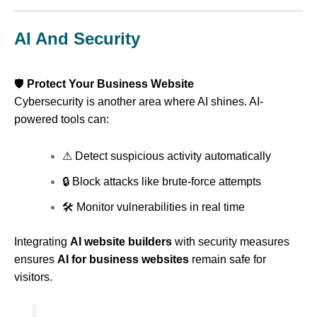
AI And Security
🛡
Protect Your Business Website
Cybersecurity is another area where AI shines. AI-
powered tools can:
⚠ Detect suspicious activity automatically
🔒 Block attacks like brute-force attempts
🛠 Monitor vulnerabilities in real time
Integrating
AI website builders
with security measures
ensures
AI for business websites
remain safe for
visitors.