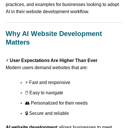
practices, and examples for businesses looking to adopt
AI in their website development workflow.
Why AI Website Development
Matters
⚡
User Expectations Are Higher Than Ever
Modern users demand websites that are:
⚡ Fast and responsive
🖱 Easy to navigate
👥 Personalized for their needs
🔒 Secure and reliable
AI website development
allows businesses to meet