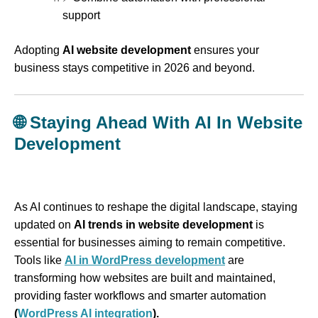
support
Adopting
AI website development
ensures your
business stays competitive in 2026 and beyond.
🌐
Staying Ahead With AI In Website
Development
As AI continues to reshape the digital landscape, staying
updated on
AI trends in website development
is
essential for businesses aiming to remain competitive.
Tools like
AI in WordPress development
are
transforming how websites are built and maintained,
providing faster workflows and smarter automation
(
WordPress AI integration
).