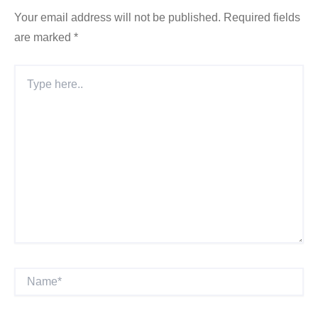
Your email address will not be published.
Required fields
are marked
*
Type
Here..
Name*