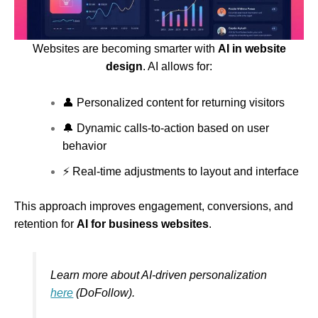
Websites are becoming smarter with
AI in website
design
. AI allows for:
👤 Personalized content for returning visitors
🔔 Dynamic calls-to-action based on user
behavior
⚡ Real-time adjustments to layout and interface
This approach improves engagement, conversions, and
retention for
AI for business websites
.
Learn more about AI-driven personalization
here
(DoFollow).