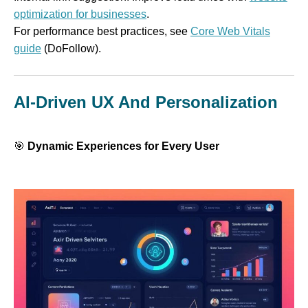
optimization for businesses
.
For performance best practices, see
Core Web Vitals
guide
(DoFollow).
AI-Driven UX And Personalization
🎯
Dynamic Experiences for Every User