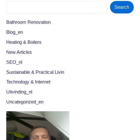
Search
Bathroom Renovation
Blog_en
Heating & Boilers
New Articles
SEO_nl
Sustainable & Practical Livin
Technology & Internet
Uitvinding_nl
Uncategorized_en