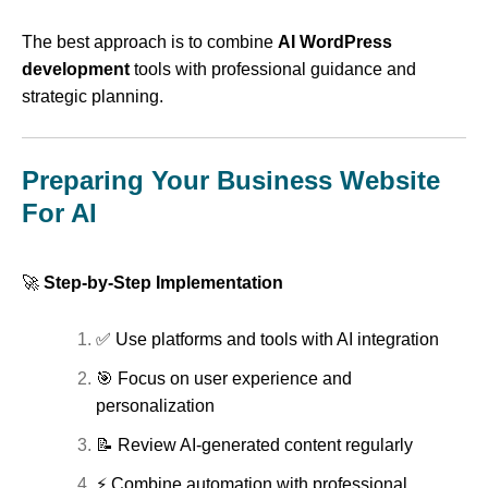
The best approach is to combine
AI WordPress
development
tools with professional guidance and
strategic planning.
Preparing Your Business Website
For AI
🚀
Step-by-Step Implementation
✅ Use platforms and tools with AI integration
🎯 Focus on user experience and
personalization
📝 Review AI-generated content regularly
⚡ Combine automation with professional