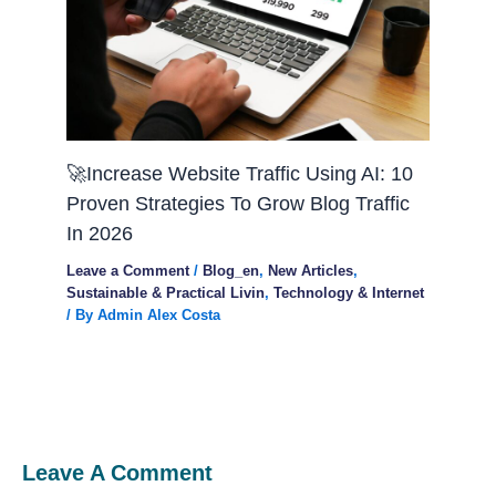
🚀Increase Website Traffic Using AI: 10
Proven Strategies To Grow Blog Traffic
In 2026
Leave a Comment
/
Blog_en
,
New Articles
,
Sustainable & Practical Livin
,
Technology & Internet
/ By
Admin Alex Costa
Leave A Comment