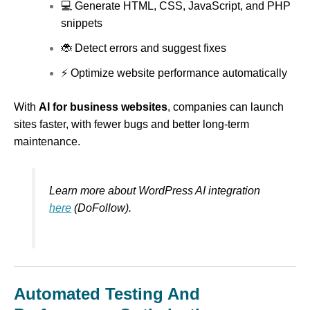
💻 Generate HTML, CSS, JavaScript, and PHP
snippets
🐞 Detect errors and suggest fixes
⚡ Optimize website performance automatically
With
AI for business websites
, companies can launch
sites faster, with fewer bugs and better long-term
maintenance.
Learn more about WordPress AI integration
here
(DoFollow).
Automated Testing And