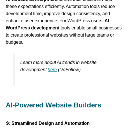
these expectations efficiently. Automation tools reduce
development time, improve design consistency, and
enhance user experience. For WordPress users,
AI
WordPress development
tools enable small businesses
to create professional websites without large teams or
budgets.
Learn more about AI trends in website
development
here
(DoFollow).
AI-Powered Website Builders
🛠
Streamlined Design and Automation