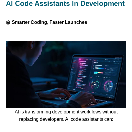
AI Code Assistants In Development
🤖
Smarter Coding, Faster Launches
AI is transforming development workflows without
replacing developers. AI code assistants can: