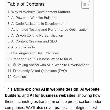
Table of Contents
Why AI Website Development Matters
AI-Powered Website Builders
AI Code Assistants in Development
Automated Testing and Performance Optimization
AI-Driven UX and Personalization
AI Content Creation and SEO
AI and Security
Challenges and Best Practices
Preparing Your Business Website for AI
🌐 Staying Ahead with AI in Website Development
Frequently Asked Questions (FAQ)
Conclusion
This article explores
AI in website design
,
AI website
builders
, and
AI for business websites
, showing how
these technologies transform online presence for modern
companies. We’ll also cover practical strategies, best