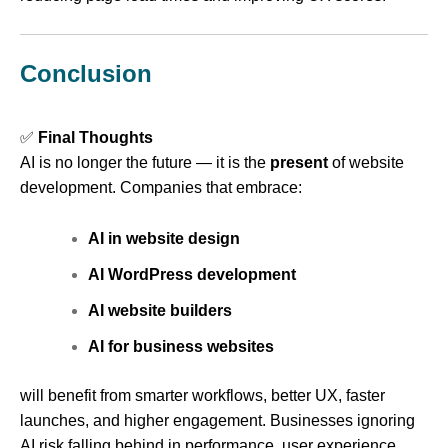
Conclusion
✅
Final Thoughts
AI is no longer the future — it is the
present
of website
development. Companies that embrace:
AI in website design
AI WordPress development
AI website builders
AI for business websites
will benefit from smarter workflows, better UX, faster
launches, and higher engagement. Businesses ignoring
AI risk falling behind in performance, user experience,