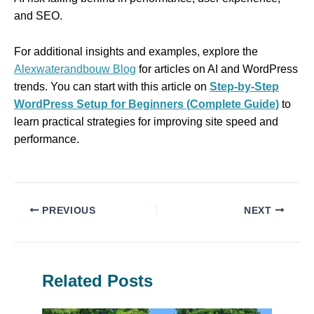
and SEO.
For additional insights and examples, explore the
Alexwaterandbouw Blog
for articles on AI and WordPress
trends. You can start with this article on
Step-by-Step
WordPress Setup for Beginners (Complete Guide)
to
learn practical strategies for improving site speed and
performance.
PREVIOUS
NEXT
Related Posts