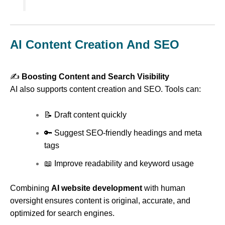
AI Content Creation And SEO
✍️
Boosting Content and Search Visibility
AI also supports content creation and SEO. Tools can:
📝 Draft content quickly
🔑 Suggest SEO-friendly headings and meta
tags
📖 Improve readability and keyword usage
Combining
AI website development
with human
oversight ensures content is original, accurate, and
optimized for search engines.