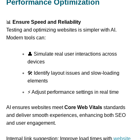
Performance Optimization
📊
Ensure Speed and Reliability
Testing and optimizing websites is simpler with AI.
Modern tools can:
👤 Simulate real user interactions across
devices
🛠 Identify layout issues and slow-loading
elements
⚡ Adjust performance settings in real time
AI ensures websites meet
Core Web Vitals
standards
and deliver smooth experiences, enhancing both SEO
and user engagement.
Internal link suggestion: Improve load times with
website