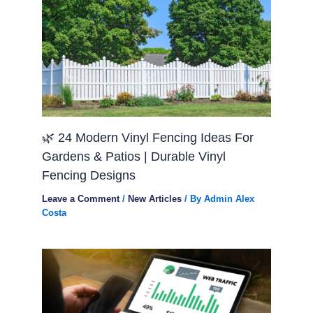
🌿 24 Modern Vinyl Fencing Ideas For
Gardens & Patios | Durable Vinyl
Fencing Designs
Leave a Comment
/
New Articles
/ By
Admin Alex
Costa