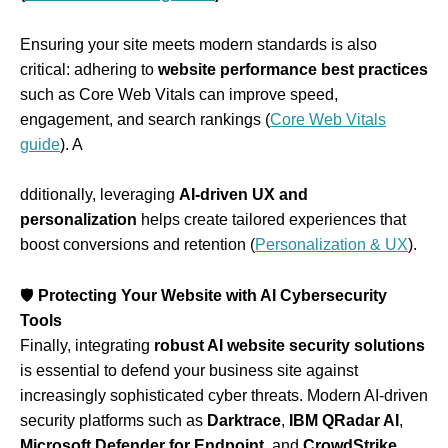
Ensuring your site meets modern standards is also
critical: adhering to
website performance best practices
such as Core Web Vitals can improve speed,
engagement, and search rankings (
Core Web Vitals
guide
). A
dditionally, leveraging
AI-driven UX and
personalization
helps create tailored experiences that
boost conversions and retention (
Personalization & UX
).
🛡
Protecting Your Website with AI Cybersecurity
Tools
Finally, integrating
robust AI website security solutions
is essential to defend your business site against
increasingly sophisticated cyber threats. Modern AI‑driven
security platforms such as
Darktrace
,
IBM QRadar AI
,
Microsoft Defender for Endpoint
, and
CrowdStrike