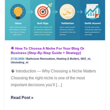
to
Choose
a
Niche
for
Your
Blog
🌟 How To Choose A Niche For Your Blog Or
or
Business (Step-By-Step Guide + Strategy)
Business
27.02.2026
/
Bathroom Renovation
,
Heating & Boilers
,
SEO_nl
,
(Step-
Uitvinding_nl
By-
🧠 Introduction — Why Choosing a Niche Matters
Step
Choosing the right niche is one of the most
Guide
important decisions you’ll […]
+
Strategy)
Read Post »