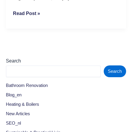
Read Post »
Search
Search
Bathroom Renovation
Blog_en
Heating & Boilers
New Articles
SEO_nl