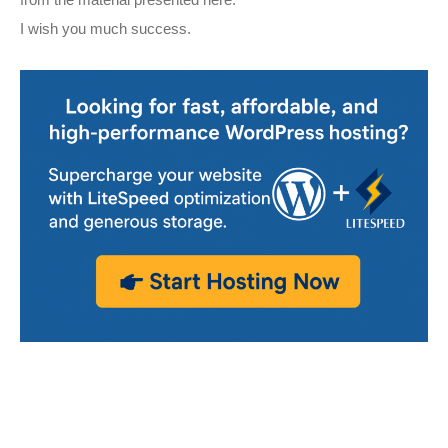
from the material presented here.
I wish you much success.