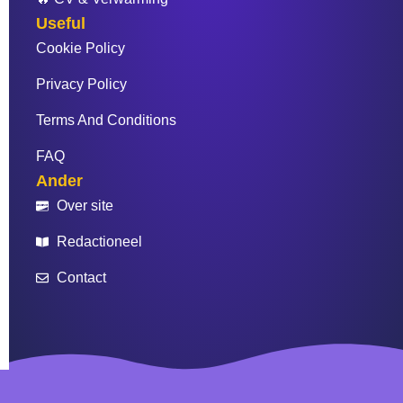
Useful
Cookie Policy
Privacy Policy
Terms And Conditions
FAQ
Ander
Over site
Redactioneel
Contact