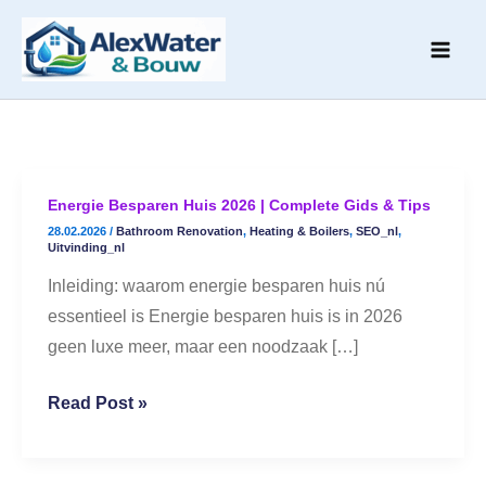
Skip
to
content
Energie Besparen Huis 2026 | Complete Gids & Tips
Energie
28.02.2026
/
Bathroom Renovation
,
Heating & Boilers
,
SEO_nl
,
Besparen
Uitvinding_nl
Huis
Inleiding: waarom energie besparen huis nú
2026
essentieel is Energie besparen huis is in 2026
|
geen luxe meer, maar een noodzaak […]
Complete
Gids
Read Post »
&
Tips