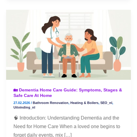
🏡
Dementia
Home
Care
Guide:
Symptoms,
Stages
&
Safe
🏡 Dementia Home Care Guide: Symptoms, Stages &
Care
Safe Care At Home
at
27.02.2026
/
Bathroom Renovation
,
Heating & Boilers
,
SEO_nl
,
Home
Uitvinding_nl
🧠 Introduction: Understanding Dementia and the
Need for Home Care When a loved one begins to
forget daily events, mix […]