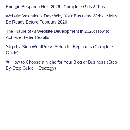
Energie Besparen Huis 2026 | Complete Gids & Tips
Website Valentine’s Day: Why Your Business Website Must
Be Ready Before February 2026
The Future of AI Website Development in 2026: How to
Achieve Better Results
Step-by-Step WordPress Setup for Beginners (Complete
Guide)
🌟 How to Choose a Niche for Your Blog or Business (Step-
By-Step Guide + Strategy)