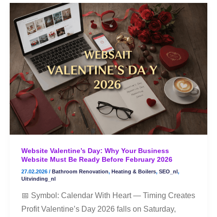
Website
Valentine’s
Day:
Why
Your
Business
Website
Must
Be
Ready
Before
Website Valentine’s Day: Why Your Business
February
Website Must Be Ready Before February 2026
2026
27.02.2026
/
Bathroom Renovation
,
Heating & Boilers
,
SEO_nl
,
Uitvinding_nl
📅 Symbol: Calendar With Heart — Timing Creates
Profit Valentine’s Day 2026 falls on Saturday,