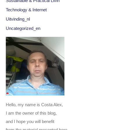
Sustainable & Practical Livin
Technology & Internet
Uitvinding_nl
Uncategorized_en
Hello, my name is Costa Alex,
I am the owner of this blog,
and I hope you will benefit