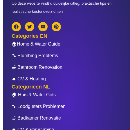
Op deze website vindt u duidelijke uitleg, praktische tips en
realistische kostenoverzichten
F
T
Y
P
a
w
o
i
c
i
u
n
Categories EN
e
t
t
t
b
t
u
e
🏠Home & Water Guide
o
e
b
r
o
r
e
e
🔧 Plumbing Problems
k
s
t
🛁 Bathroom Renovation
🔥 CV & Heating
Categorieën NL
🏠 Huis & Water Gids
🔧 Loodgieters Problemen
🛁 Badkamer Renovatie
🔥 CV & Verwarming