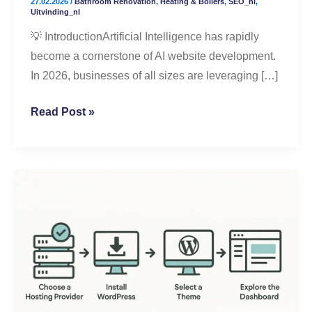
27.02.2026
/
Bathroom Renovation
,
Heating & Boilers
,
SEO_nl
,
Better
Uitvinding_nl
Results
💡 IntroductionArtificial Intelligence has rapidly
become a cornerstone of AI website development.
In 2026, businesses of all sizes are leveraging […]
Read Post »
Step-
by-
Step
WordPress
Setup
for
Beginners