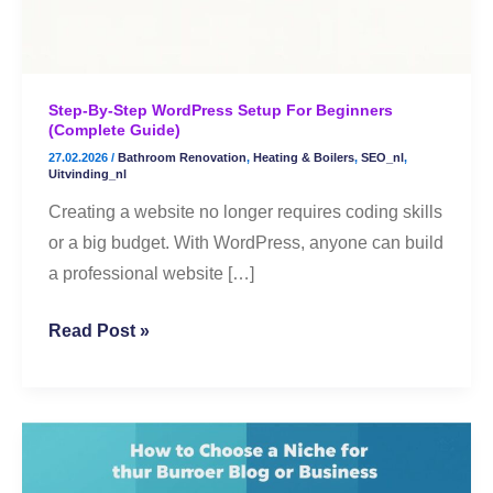
(Complete
Guide)
Step-By-Step WordPress Setup For Beginners
(Complete Guide)
27.02.2026
/
Bathroom Renovation
,
Heating & Boilers
,
SEO_nl
,
Uitvinding_nl
Creating a website no longer requires coding skills
or a big budget. With WordPress, anyone can build
a professional website […]
Read Post »
🌟
How