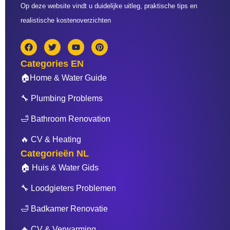
Op deze website vindt u duidelijke uitleg, praktische tips en
realistische kostenoverzichten
F
T
Y
P
a
w
o
i
c
i
u
n
Categories EN
e
t
t
t
b
t
u
e
🏠Home & Water Guide
o
e
b
r
o
r
e
e
🔧 Plumbing Problems
k
s
t
🛁 Bathroom Renovation
🔥 CV & Heating
Categorieën NL
🏠 Huis & Water Gids
🔧 Loodgieters Problemen
🛁 Badkamer Renovatie
🔥 CV & Verwarming