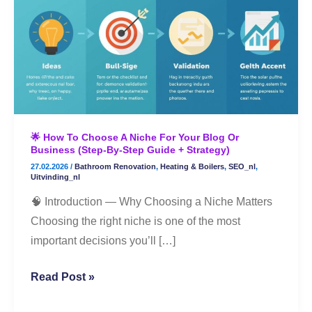
to
Choose
a
Niche
for
Your
Blog
🌟 How To Choose A Niche For Your Blog Or
or
Business (Step-By-Step Guide + Strategy)
Business
27.02.2026
/
Bathroom Renovation
,
Heating & Boilers
,
SEO_nl
,
(Step-
Uitvinding_nl
By-
🧠 Introduction — Why Choosing a Niche Matters
Step
Choosing the right niche is one of the most
Guide
important decisions you’ll […]
+
Strategy)
Read Post »