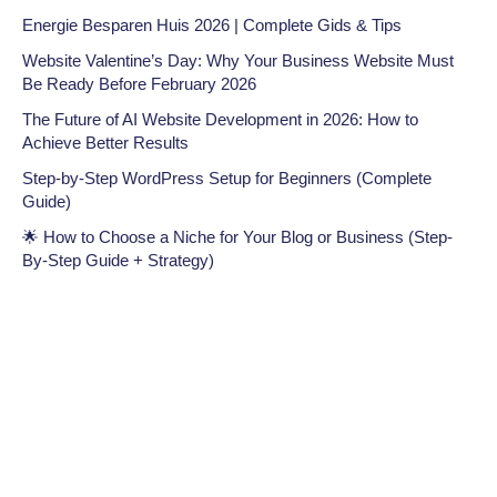
Energie Besparen Huis 2026 | Complete Gids & Tips
Website Valentine’s Day: Why Your Business Website Must
Be Ready Before February 2026
The Future of AI Website Development in 2026: How to
Achieve Better Results
Step-by-Step WordPress Setup for Beginners (Complete
Guide)
🌟 How to Choose a Niche for Your Blog or Business (Step-
By-Step Guide + Strategy)