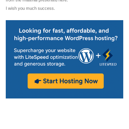
from the material presented here.
I wish you much success.