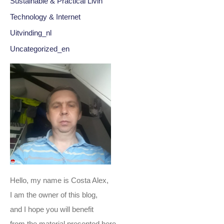
Sustainable & Practical Livin
Technology & Internet
Uitvinding_nl
Uncategorized_en
Hello, my name is Costa Alex,
I am the owner of this blog,
and I hope you will benefit