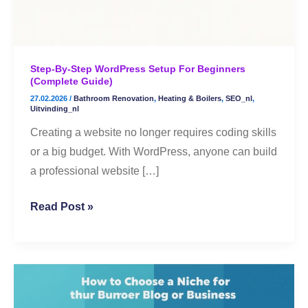
(Complete
Guide)
Step-By-Step WordPress Setup For Beginners
(Complete Guide)
27.02.2026
/
Bathroom Renovation
,
Heating & Boilers
,
SEO_nl
,
Uitvinding_nl
Creating a website no longer requires coding skills
or a big budget. With WordPress, anyone can build
a professional website […]
Read Post »
🌟
How