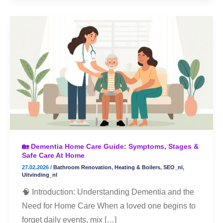
🏡
Dementia
Home
Care
Guide:
Symptoms,
Stages
&
Safe
🏡 Dementia Home Care Guide: Symptoms, Stages &
Care
Safe Care At Home
at
27.02.2026
/
Bathroom Renovation
,
Heating & Boilers
,
SEO_nl
,
Home
Uitvinding_nl
🧠 Introduction: Understanding Dementia and the
Need for Home Care When a loved one begins to
forget daily events, mix […]