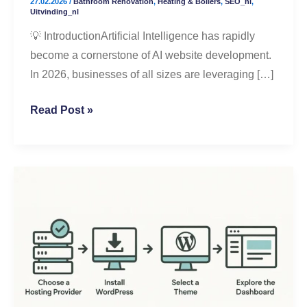
27.02.2026
/
Bathroom Renovation
,
Heating & Boilers
,
SEO_nl
,
Better
Uitvinding_nl
Results
💡 IntroductionArtificial Intelligence has rapidly
become a cornerstone of AI website development.
In 2026, businesses of all sizes are leveraging […]
Read Post »
Step-
by-
Step
WordPress
Setup
for
Beginners