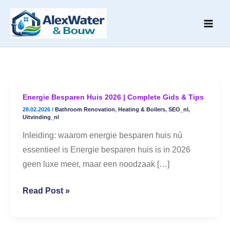
Skip
to
content
Energie Besparen Huis 2026 | Complete Gids & Tips
Energie
28.02.2026
/
Bathroom Renovation
,
Heating & Boilers
,
SEO_nl
,
Besparen
Uitvinding_nl
Huis
Inleiding: waarom energie besparen huis nú
2026
essentieel is Energie besparen huis is in 2026
|
geen luxe meer, maar een noodzaak […]
Complete
Gids
Read Post »
&
Tips