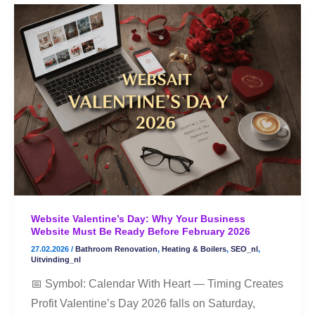
Website
Valentine’s
Day:
Why
Your
Business
Website
Must
Be
Ready
Before
Website Valentine’s Day: Why Your Business
February
Website Must Be Ready Before February 2026
2026
27.02.2026
/
Bathroom Renovation
,
Heating & Boilers
,
SEO_nl
,
Uitvinding_nl
📅 Symbol: Calendar With Heart — Timing Creates
Profit Valentine’s Day 2026 falls on Saturday,