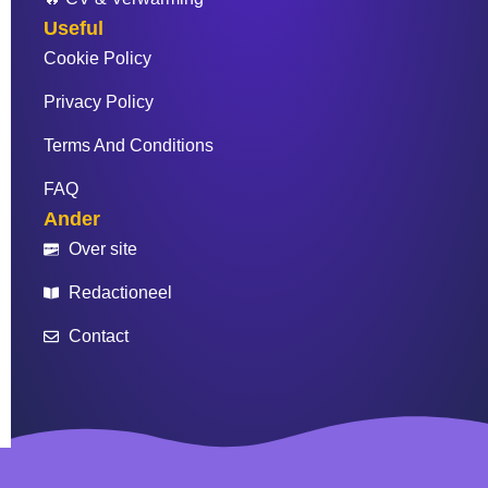
Useful
Cookie Policy
Privacy Policy
Terms And Conditions
FAQ
Ander
Over site
Redactioneel
Contact