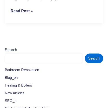
Read Post »
Search
Search
Bathroom Renovation
Blog_en
Heating & Boilers
New Articles
SEO_nl