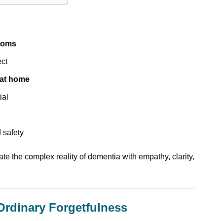
toms
ect
 at home
ial
 safety
ate the complex reality of dementia with empathy, clarity,
Ordinary Forgetfulness