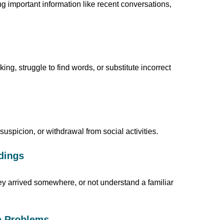
g important information like recent conversations,
g, struggle to find words, or substitute incorrect
uspicion, or withdrawal from social activities.
ndings
hey arrived somewhere, or not understand a familiar
ve Problems