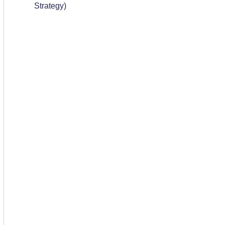
Strategy)