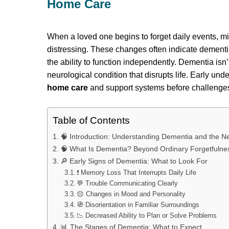
Home Care
When a loved one begins to forget daily events, mix 
distressing. These changes often indicate dementi
the ability to function independently. Dementia isn’t
neurological condition that disrupts life. Early und
home care
and support systems before challenges
Table of Contents
🧠 Introduction: Understanding Dementia and the 
🧠 What Is Dementia? Beyond Ordinary Forgetfulne
🔎 Early Signs of Dementia: What to Look For
❗ Memory Loss That Interrupts Daily Life
💬 Trouble Communicating Clearly
😔 Changes in Mood and Personality
🧭 Disorientation in Familiar Surroundings
📉 Decreased Ability to Plan or Solve Problems
📊 The Stages of Dementia: What to Expect