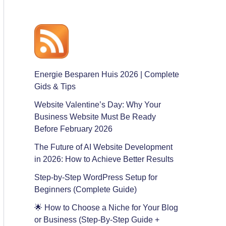
Energie Besparen Huis 2026 | Complete
Gids & Tips
Website Valentine’s Day: Why Your
Business Website Must Be Ready
Before February 2026
The Future of AI Website Development
in 2026: How to Achieve Better Results
Step-by-Step WordPress Setup for
Beginners (Complete Guide)
🌟 How to Choose a Niche for Your Blog
or Business (Step-By-Step Guide +