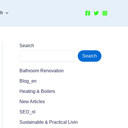
sh
Search
Search
Bathroom Renovation
Blog_en
Heating & Boilers
New Articles
SEO_nl
Sustainable & Practical Livin