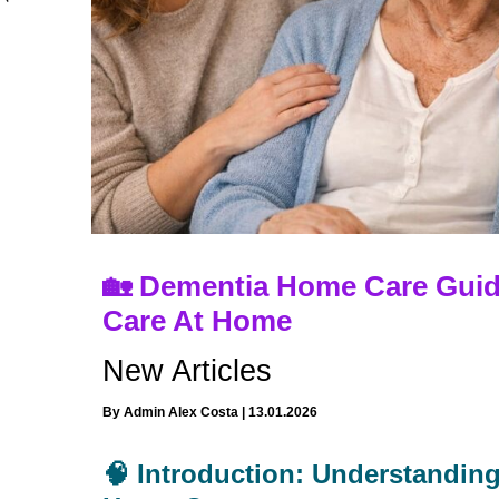
🏡 Dementia Home Care Guid
Care At Home
New Articles
By
Admin Alex Costa
|
13.01.2026
🧠 Introduction: Understandin