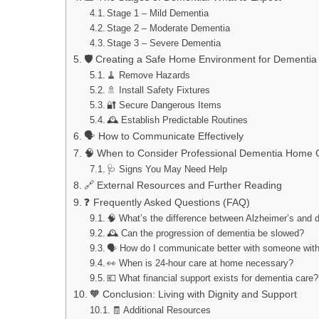
Stage 1 – Mild Dementia
Stage 2 – Moderate Dementia
Stage 3 – Severe Dementia
🛡️ Creating a Safe Home Environment for Dementia
🧹 Remove Hazards
🚿 Install Safety Fixtures
🔐 Secure Dangerous Items
🕰️ Establish Predictable Routines
🗣️ How to Communicate Effectively
🧠 When to Consider Professional Dementia Home 
🩺 Signs You May Need Help
🔗 External Resources and Further Reading
❓ Frequently Asked Questions (FAQ)
🧠 What’s the difference between Alzheimer’s and 
🕰️ Can the progression of dementia be slowed?
🗣️ How do I communicate better with someone wit
👀 When is 24-hour care at home necessary?
💶 What financial support exists for dementia care?
🧡 Conclusion: Living with Dignity and Support
🧾 Additional Resources