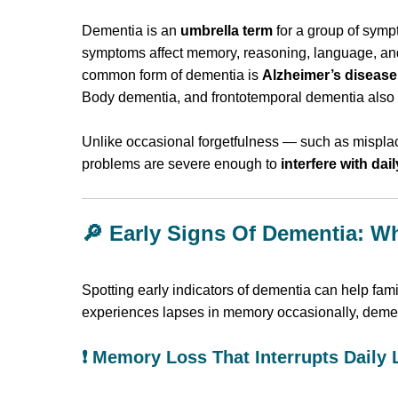
Dementia is an
umbrella term
for a group of sym
symptoms affect memory, reasoning, language, and 
common form of dementia is
Alzheimer’s disease
Body dementia, and frontotemporal dementia also 
Unlike occasional forgetfulness — such as mispl
problems are severe enough to
interfere with dail
🔎 Early Signs Of Dementia: W
Spotting early indicators of dementia can help fam
experiences lapses in memory occasionally, demen
❗ Memory Loss That Interrupts Daily 