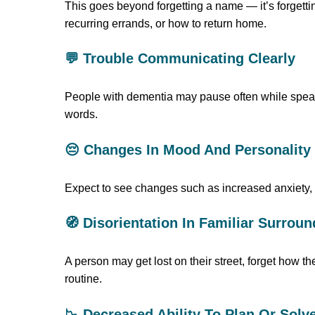
This goes beyond forgetting a name — it’s forgettin
recurring errands, or how to return home.
💬 Trouble Communicating Clearly
People with dementia may pause often while speakin
words.
😔 Changes In Mood And Personality
Expect to see changes such as increased anxiety, s
🧭 Disorientation In Familiar Surrou
A person may get lost on their street, forget how t
routine.
📉 Decreased Ability To Plan Or Sol