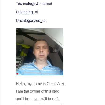
Technology & Internet
Uitvinding_nl
Uncategorized_en
Hello, my name is Costa Alex,
I am the owner of this blog,
and I hope you will benefit