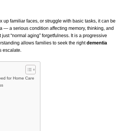
up familiar faces, or struggle with basic tasks, it can be
a — a serious condition affecting memory, thinking, and
 just “normal aging” forgetfulness. It is a progressive
erstanding allows families to seek the right
dementia
 escalate.
Need for Home Care
ss