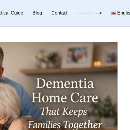
tical Guide
Blog
Contact
– – – – – – >
Engli