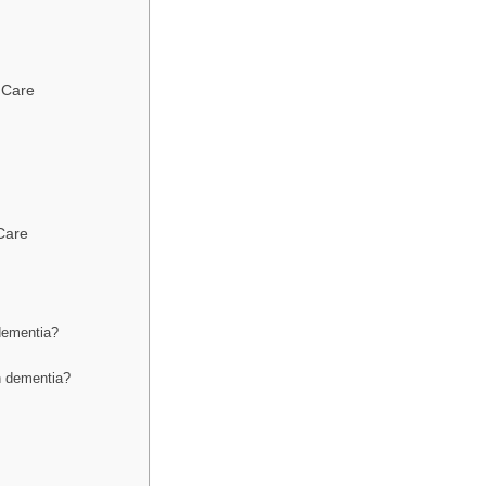
 Care
Care
dementia?
h dementia?