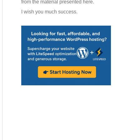
from the material presented here.
I wish you much success.