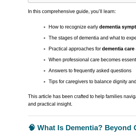
In this comprehensive guide, you’ll learn:
How to recognize early
dementia symp
The stages of dementia and what to exp
Practical approaches for
dementia care
When professional care becomes essent
Answers to frequently asked questions
Tips for caregivers to balance dignity and
This article has been crafted to help families navig
and practical insight.
🧠 What Is Dementia? Beyond 