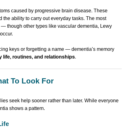
ptoms caused by progressive brain disease. These
the ability to carry out everyday tasks. The most
— though other types like vascular dementia, Lewy
occur.
acing keys or forgetting a name — dementia’s memory
y life, routines, and relationships
.
hat To Look For
ilies seek help sooner rather than later. While everyone
tia shows a pattern.
Life