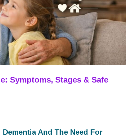
e: Symptoms, Stages & Safe
g Dementia And The Need For