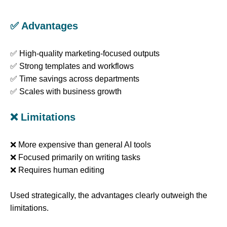
✅ Advantages
✅ High-quality marketing-focused outputs
✅ Strong templates and workflows
✅ Time savings across departments
✅ Scales with business growth
❌ Limitations
❌ More expensive than general AI tools
❌ Focused primarily on writing tasks
❌ Requires human editing
Used strategically, the advantages clearly outweigh the
limitations.