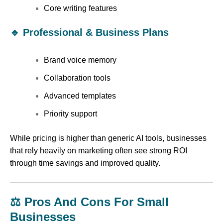
Core writing features
🔹 Professional & Business Plans
Brand voice memory
Collaboration tools
Advanced templates
Priority support
While pricing is higher than generic AI tools, businesses
that rely heavily on marketing often see strong ROI
through time savings and improved quality.
⚖️ Pros And Cons For Small
Businesses