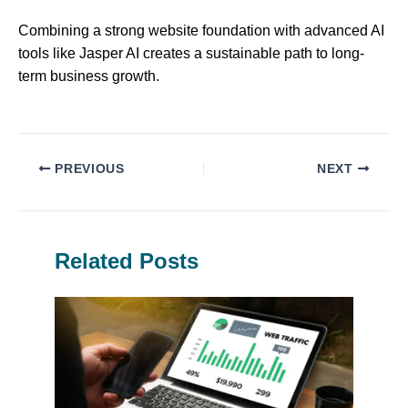
Combining a strong website foundation with advanced AI
tools like Jasper AI creates a sustainable path to long-
term business growth.
PREVIOUS
NEXT
Related Posts