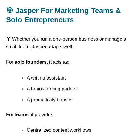
🎯 Jasper For Marketing Teams &
Solo Entrepreneurs
🎯 Whether you run a one-person business or manage a
small team, Jasper adapts well.
For
solo founders
, it acts as:
A writing assistant
A brainstorming partner
A productivity booster
For
teams
, it provides:
Centralized content workflows