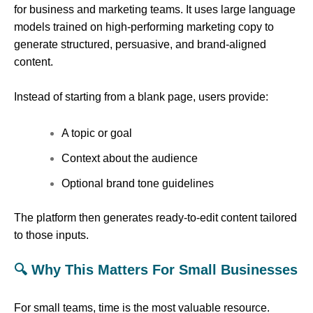
for business and marketing teams. It uses large language
models trained on high-performing marketing copy to
generate structured, persuasive, and brand-aligned
content.
Instead of starting from a blank page, users provide:
A topic or goal
Context about the audience
Optional brand tone guidelines
The platform then generates ready-to-edit content tailored
to those inputs.
🔍 Why This Matters For Small Businesses
For small teams, time is the most valuable resource.