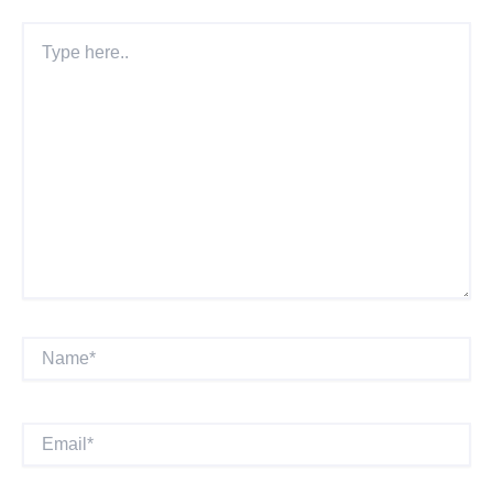
Type
Here..
Name*
Email*