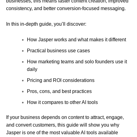
businesses, this means faster content creation, improved
consistency, and better conversion-focused messaging.
In this in-depth guide, you’ll discover:
How Jasper works and what makes it different
Practical business use cases
How marketing teams and solo founders use it
daily
Pricing and ROI considerations
Pros, cons, and best practices
How it compares to other AI tools
If your business depends on content to attract, engage,
and convert customers, this guide will show you why
Jasper is one of the most valuable AI tools available