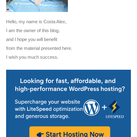
Hello, my name is Costa Alex,
I am the owner of this blog,
and I hope you will benefit
from the material presented here.
I wish you much success.