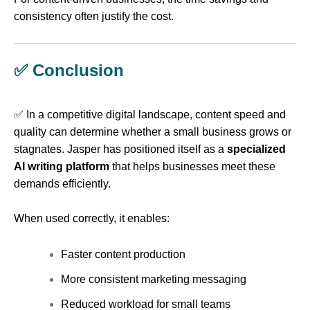
consistency often justify the cost.
✅ Conclusion
✅ In a competitive digital landscape, content speed and
quality can determine whether a small business grows or
stagnates. Jasper has positioned itself as a
specialized
AI writing platform
that helps businesses meet these
demands efficiently.
When used correctly, it enables:
Faster content production
More consistent marketing messaging
Reduced workload for small teams