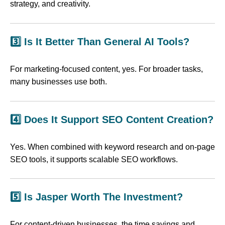
strategy, and creativity.
3️⃣ Is It Better Than General AI Tools?
For marketing-focused content, yes. For broader tasks,
many businesses use both.
4️⃣ Does It Support SEO Content Creation?
Yes. When combined with keyword research and on-page
SEO tools, it supports scalable SEO workflows.
5️⃣ Is Jasper Worth The Investment?
For content-driven businesses, the time savings and