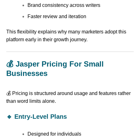
Brand consistency across writers
Faster review and iteration
This flexibility explains why many marketers adopt this
platform early in their growth journey.
💰 Jasper Pricing For Small
Businesses
💰 Pricing is structured around usage and features rather
than word limits alone.
🔹 Entry-Level Plans
Designed for individuals