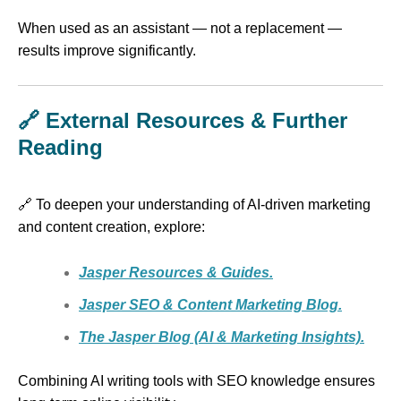
When used as an assistant — not a replacement —
results improve significantly.
🔗 External Resources & Further
Reading
🔗 To deepen your understanding of AI-driven marketing
and content creation, explore:
Jasper Resources & Guides.
Jasper SEO & Content Marketing Blog.
The Jasper Blog (AI & Marketing Insights).
Combining AI writing tools with SEO knowledge ensures