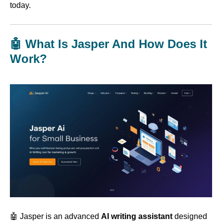
today.
🤖 What Is Jasper And How Does It
Work?
🤖 Jasper is an advanced
AI writing assistant
designed