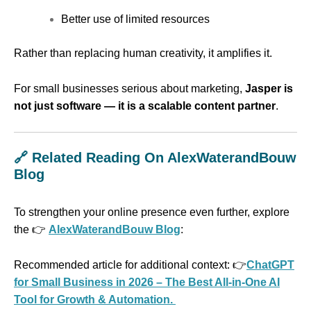
Better use of limited resources
Rather than replacing human creativity, it amplifies it.
For small businesses serious about marketing,
Jasper is
not just software — it is a scalable content partner
.
🔗 Related Reading On AlexWaterandBouw
Blog
To strengthen your online presence even further, explore
the 👉
AlexWaterandBouw Blog
:
Recommended article for additional context: 👉
ChatGPT
for Small Business in 2026 – The Best All-in-One AI
Tool for Growth & Automation.