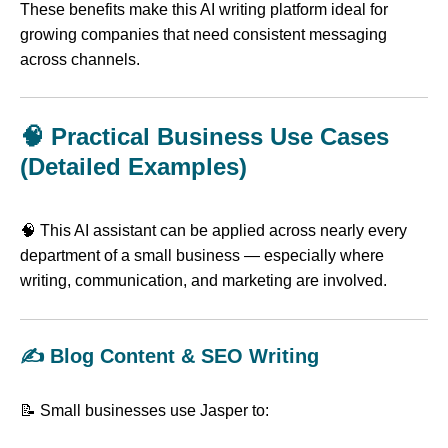
These benefits make this AI writing platform ideal for
growing companies that need consistent messaging
across channels.
🧠 Practical Business Use Cases
(Detailed Examples)
🧠 This AI assistant can be applied across nearly every
department of a small business — especially where
writing, communication, and marketing are involved.
✍️ Blog Content & SEO Writing
📝 Small businesses use Jasper to: