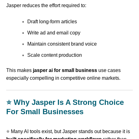
Jasper reduces the effort required to:
Draft long-form articles
Write ad and email copy
Maintain consistent brand voice
Scale content production
This makes
jasper ai for small business
use cases
especially compelling in competitive online markets.
⭐ Why Jasper Is A Strong Choice
For Small Businesses
⭐ Many AI tools exist, but Jasper stands out because it is