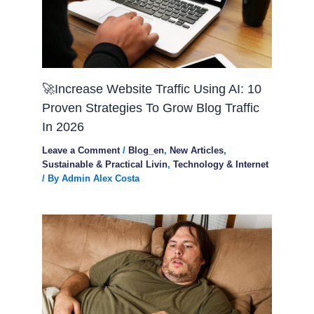
🚀Increase Website Traffic Using AI: 10
Proven Strategies To Grow Blog Traffic
In 2026
Leave a Comment
/
Blog_en
,
New Articles
,
Sustainable & Practical Livin
,
Technology & Internet
/ By
Admin Alex Costa