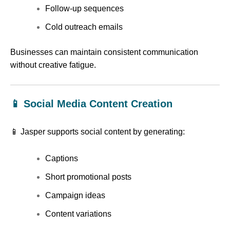
Follow-up sequences
Cold outreach emails
Businesses can maintain consistent communication
without creative fatigue.
📱 Social Media Content Creation
📱 Jasper supports social content by generating:
Captions
Short promotional posts
Campaign ideas
Content variations