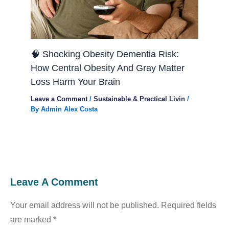
🧠 Shocking Obesity Dementia Risk:
How Central Obesity And Gray Matter
Loss Harm Your Brain
Leave a Comment
/
Sustainable & Practical Livin
/
By
Admin Alex Costa
Leave A Comment
Your email address will not be published.
Required fields
are marked
*