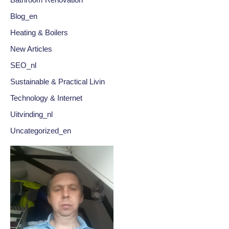
Bathroom Renovation
Blog_en
Heating & Boilers
New Articles
SEO_nl
Sustainable & Practical Livin
Technology & Internet
Uitvinding_nl
Uncategorized_en