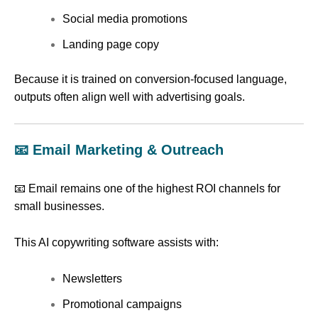
Social media promotions
Landing page copy
Because it is trained on conversion-focused language,
outputs often align well with advertising goals.
📧 Email Marketing & Outreach
📧 Email remains one of the highest ROI channels for
small businesses.
This AI copywriting software assists with:
Newsletters
Promotional campaigns