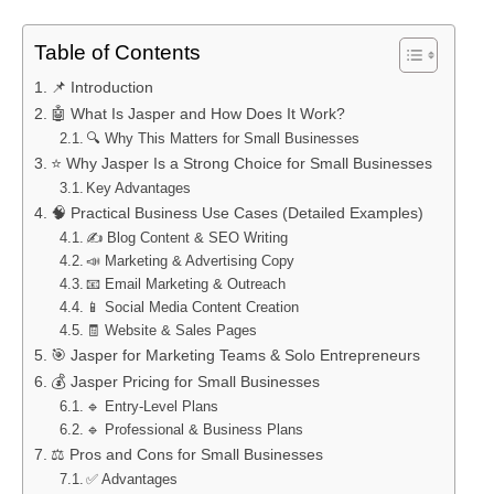
Table of Contents
📌 Introduction
🤖 What Is Jasper and How Does It Work?
🔍 Why This Matters for Small Businesses
⭐ Why Jasper Is a Strong Choice for Small Businesses
Key Advantages
🧠 Practical Business Use Cases (Detailed Examples)
✍️ Blog Content & SEO Writing
📣 Marketing & Advertising Copy
📧 Email Marketing & Outreach
📱 Social Media Content Creation
🧾 Website & Sales Pages
🎯 Jasper for Marketing Teams & Solo Entrepreneurs
💰 Jasper Pricing for Small Businesses
🔹 Entry-Level Plans
🔹 Professional & Business Plans
⚖️ Pros and Cons for Small Businesses
✅ Advantages