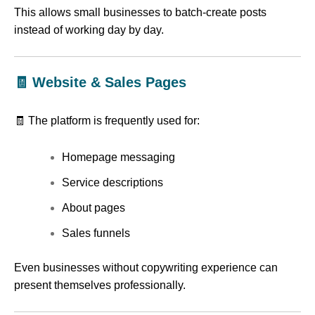
This allows small businesses to batch-create posts
instead of working day by day.
🧾 Website & Sales Pages
🧾 The platform is frequently used for:
Homepage messaging
Service descriptions
About pages
Sales funnels
Even businesses without copywriting experience can
present themselves professionally.