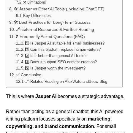
❌ Limitations
🔄 Jasper vs Other AI Tools (Including ChatGPT)
Key Differences
🛠️ Best Practices for Long-Term Success
🔗 External Resources & Further Reading
❓ Frequently Asked Questions (FAQ)
1️⃣ Is Jasper AI suitable for small businesses?
2️⃣ Can this platform replace human writers?
3️⃣ Is it better than general AI tools?
4️⃣ Does it support SEO content creation?
5️⃣ Is Jasper worth the investment?
✅ Conclusion
🔗 Related Reading on AlexWaterandBouw Blog
This is where
Jasper AI
becomes a strategic advantage.
Rather than acting as a general chatbot, this AI-powered
writing platform focuses specifically on
marketing,
copywriting, and brand communication
. For small