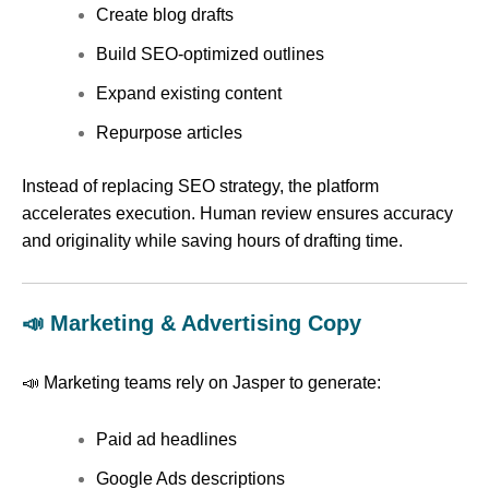
Create blog drafts
Build SEO-optimized outlines
Expand existing content
Repurpose articles
Instead of replacing SEO strategy, the platform
accelerates execution. Human review ensures accuracy
and originality while saving hours of drafting time.
📣 Marketing & Advertising Copy
📣 Marketing teams rely on Jasper to generate:
Paid ad headlines
Google Ads descriptions