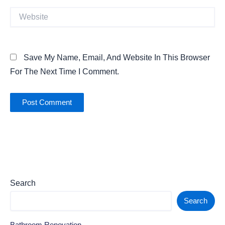
Website
Save My Name, Email, And Website In This Browser
For The Next Time I Comment.
Search
Search