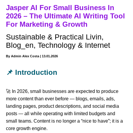
Jasper AI For Small Business In
2026 – The Ultimate AI Writing Tool
For Marketing & Growth
Sustainable & Practical Livin
,
Blog_en
,
Technology & Internet
By
Admin Alex Costa
|
13.01.2026
📌 Introduction
🚀 In 2026, small businesses are expected to produce
more content than ever before — blogs, emails, ads,
landing pages, product descriptions, and social media
posts — all while operating with limited budgets and
small teams. Content is no longer a “nice to have”; it is a
core growth engine.