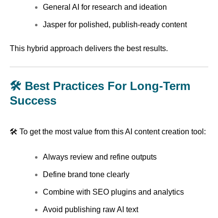
General AI for research and ideation
Jasper for polished, publish-ready content
This hybrid approach delivers the best results.
🛠️ Best Practices For Long-Term
Success
🛠️ To get the most value from this AI content creation tool:
Always review and refine outputs
Define brand tone clearly
Combine with SEO plugins and analytics
Avoid publishing raw AI text