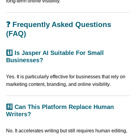
long-term online visibility.
❓ Frequently Asked Questions
(FAQ)
1️⃣ Is Jasper AI Suitable For Small
Businesses?
Yes. It is particularly effective for businesses that rely on
marketing content, branding, and online visibility.
2️⃣ Can This Platform Replace Human
Writers?
No. It accelerates writing but still requires human editing,