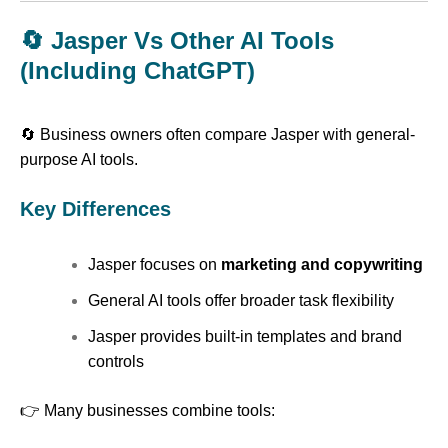
🔄 Jasper Vs Other AI Tools
(Including ChatGPT)
🔄 Business owners often compare Jasper with general-
purpose AI tools.
Key Differences
Jasper focuses on
marketing and copywriting
General AI tools offer broader task flexibility
Jasper provides built-in templates and brand
controls
👉 Many businesses combine tools: