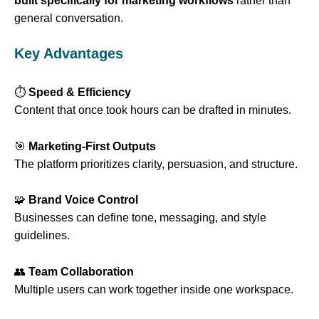
built specifically for marketing workflows
rather than
general conversation.
Key Advantages
⏱️
Speed & Efficiency
Content that once took hours can be drafted in minutes.
🎯
Marketing-First Outputs
The platform prioritizes clarity, persuasion, and structure.
🧩
Brand Voice Control
Businesses can define tone, messaging, and style
guidelines.
👥
Team Collaboration
Multiple users can work together inside one workspace.