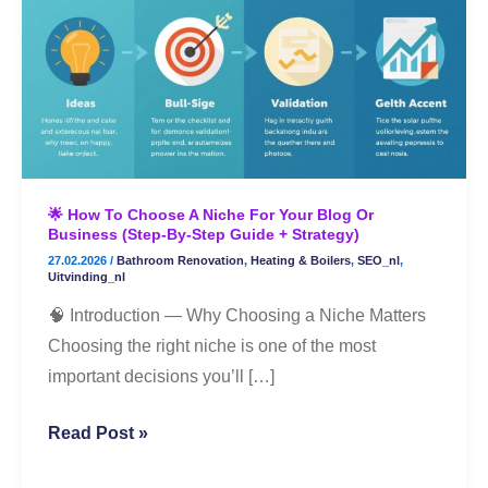
to
Choose
a
Niche
for
Your
Blog
🌟 How To Choose A Niche For Your Blog Or
or
Business (Step-By-Step Guide + Strategy)
Business
27.02.2026
/
Bathroom Renovation
,
Heating & Boilers
,
SEO_nl
,
(Step-
Uitvinding_nl
By-
🧠 Introduction — Why Choosing a Niche Matters
Step
Choosing the right niche is one of the most
Guide
important decisions you’ll […]
+
Strategy)
Read Post »