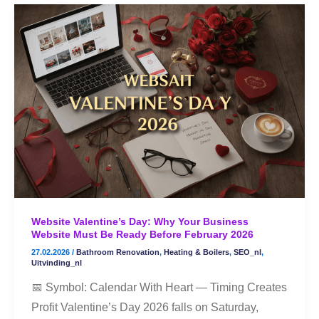
Website
Valentine’s
Day:
Why
Your
Business
Website
Must
Be
Ready
Before
Website Valentine’s Day: Why Your Business
February
Website Must Be Ready Before February 2026
2026
27.02.2026
/
Bathroom Renovation
,
Heating & Boilers
,
SEO_nl
,
Uitvinding_nl
📅 Symbol: Calendar With Heart — Timing Creates
Profit Valentine’s Day 2026 falls on Saturday,