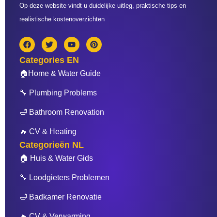
Op deze website vindt u duidelijke uitleg, praktische tips en
realistische kostenoverzichten
F
T
Y
P
a
w
o
i
c
i
u
n
Categories EN
e
t
t
t
b
t
u
e
🏠Home & Water Guide
o
e
b
r
o
r
e
e
🔧 Plumbing Problems
k
s
t
🛁 Bathroom Renovation
🔥 CV & Heating
Categorieën NL
🏠 Huis & Water Gids
🔧 Loodgieters Problemen
🛁 Badkamer Renovatie
🔥 CV & Verwarming