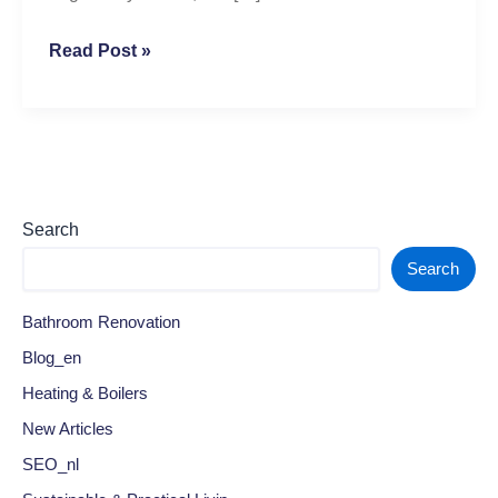
Read Post »
Search
Search
Bathroom Renovation
Blog_en
Heating & Boilers
New Articles
SEO_nl