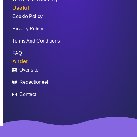
Useful
Cookie Policy
Privacy Policy
Terms And Conditions
FAQ
Ander
Over site
Redactioneel
Contact