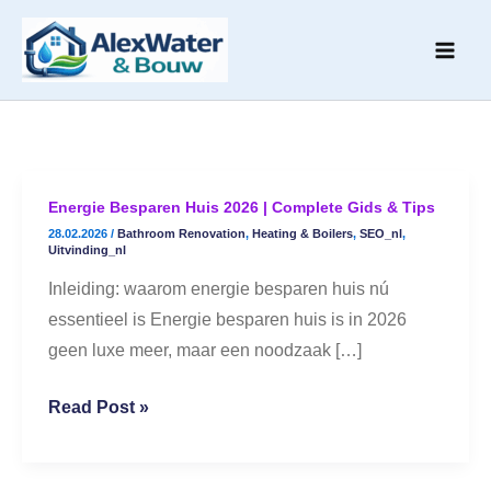
Skip
to
content
Energie Besparen Huis 2026 | Complete Gids & Tips
Energie
28.02.2026
/
Bathroom Renovation
,
Heating & Boilers
,
SEO_nl
,
Besparen
Uitvinding_nl
Huis
Inleiding: waarom energie besparen huis nú
2026
essentieel is Energie besparen huis is in 2026
|
geen luxe meer, maar een noodzaak […]
Complete
Gids
Read Post »
&
Tips