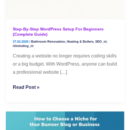
(Complete
Guide)
Step-By-Step WordPress Setup For Beginners
(Complete Guide)
27.02.2026
/
Bathroom Renovation
,
Heating & Boilers
,
SEO_nl
,
Uitvinding_nl
Creating a website no longer requires coding skills
or a big budget. With WordPress, anyone can build
a professional website […]
Read Post »
🌟
How