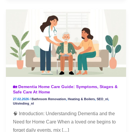
🏡
Dementia
Home
Care
Guide:
Symptoms,
Stages
&
Safe
🏡 Dementia Home Care Guide: Symptoms, Stages &
Care
Safe Care At Home
at
27.02.2026
/
Bathroom Renovation
,
Heating & Boilers
,
SEO_nl
,
Home
Uitvinding_nl
🧠 Introduction: Understanding Dementia and the
Need for Home Care When a loved one begins to
forget daily events, mix […]