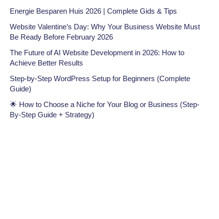
Energie Besparen Huis 2026 | Complete Gids & Tips
Website Valentine’s Day: Why Your Business Website Must
Be Ready Before February 2026
The Future of AI Website Development in 2026: How to
Achieve Better Results
Step-by-Step WordPress Setup for Beginners (Complete
Guide)
🌟 How to Choose a Niche for Your Blog or Business (Step-
By-Step Guide + Strategy)