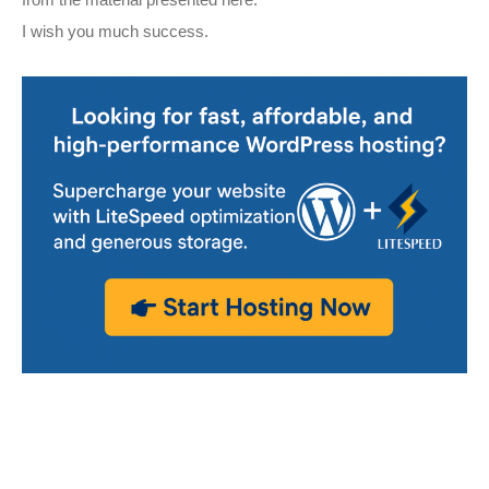
from the material presented here.
I wish you much success.