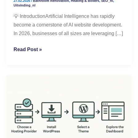
27.02.2026
/
Bathroom Renovation
,
Heating & Boilers
,
SEO_nl
,
Better
Uitvinding_nl
Results
💡 IntroductionArtificial Intelligence has rapidly
become a cornerstone of AI website development.
In 2026, businesses of all sizes are leveraging […]
Read Post »
Step-
by-
Step
WordPress
Setup
for
Beginners