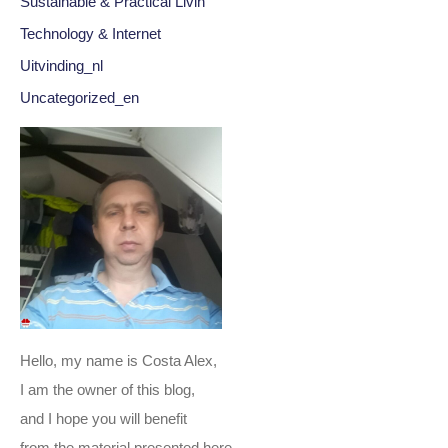
Sustainable & Practical Livin
Technology & Internet
Uitvinding_nl
Uncategorized_en
Hello, my name is Costa Alex,
I am the owner of this blog,
and I hope you will benefit